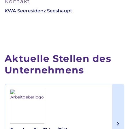
Kontakt
KWA Seeresidenz Seeshaupt
Aktuelle Stellen des
Unternehmens