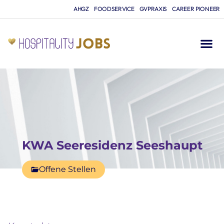
AHGZ
FOODSERVICE
GVPRAXIS
CAREER PIONEER
KWA Seeresidenz Seeshaupt
Offene Stellen