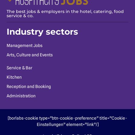
The best jobs & employers in the hotel, catering, food
service & co.
Industry sectors
Management Jobs
Arts, Culture and Events
Service & Bar
Kitchen
Reception and Booking
Administration
[borlabs-cookie type=”btn-cookie-preference” title=”Cookie-
Einstellungen” element=”link”/]