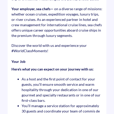
Your employer, sea chefs—
on a diverse range of missions:
whether ocean cruises, expedition voyages, luxury trips,
or river cruises. As an experienced partner in hotel and
crew management for international cruise lines, sea chefs
offers unique career opportunities aboard cruise ships in
the premium through luxury segments.
Discover the world with us and experience your
#WorldClassMoments
!
Your Job
Here's what you can expect on your journey with us:
As a host and the first point of contact for your
guests, you’ll ensure smooth service and warm
hospitality through your dedication in one of our
gourmet and specialty restaurants or in one of our
first-class bars.
You’ll manage a service station for approximately
30 guests and coordinate your team of commis de