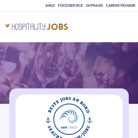
AHGZ
FOODSERVICE
GVPRAXIS
CAREER PIONEER
JO
A