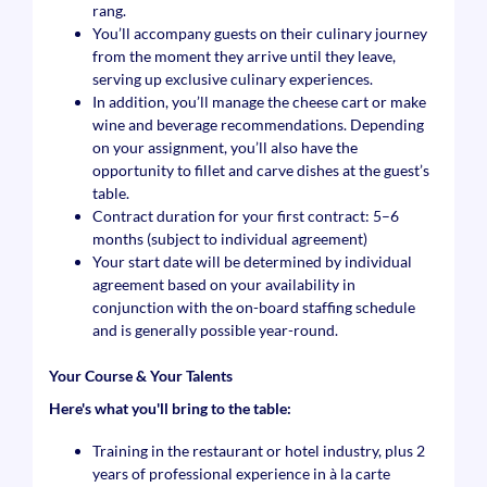
rang.
You’ll accompany guests on their culinary journey
from the moment they arrive until they leave,
serving up exclusive culinary experiences.
In addition, you’ll manage the cheese cart or make
wine and beverage recommendations. Depending
on your assignment, you’ll also have the
opportunity to fillet and carve dishes at the guest’s
table.
Contract duration for your first contract: 5–6
months (subject to individual agreement)
Your start date will be determined by individual
agreement based on your availability in
conjunction with the on-board staffing schedule
and is generally possible year-round.
Your Course & Your Talents
Here's what you'll bring to the table:
Training in the restaurant or hotel industry, plus 2
years of professional experience in à la carte