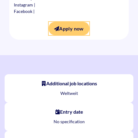
Instagram
|
Facebook
|
Apply now
Additional job locations
Weltweit
Entry date
No specification