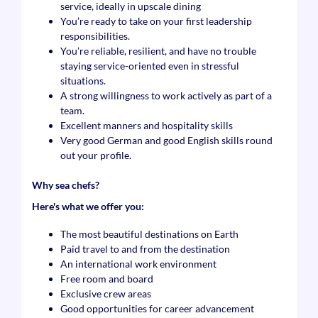
service, ideally in upscale dining
You’re ready to take on your first leadership
responsibilities.
You’re reliable, resilient, and have no trouble
staying service-oriented even in stressful
situations.
A strong willingness to work actively as part of a
team.
Excellent manners and hospitality skills
Very good German and good English skills round
out your profile.
Why sea chefs?
Here's what we offer you:
The most beautiful destinations on Earth
Paid travel to and from the destination
An international work environment
Free room and board
Exclusive crew areas
Good opportunities for career advancement