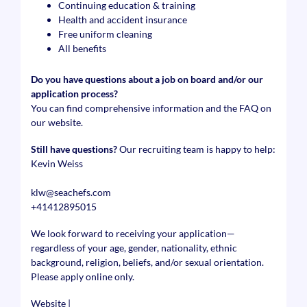
Continuing education & training
Health and accident insurance
Free uniform cleaning
All benefits
Do you have questions about a job on board and/or our
application process?
You can find comprehensive information and the FAQ on
our website.
Still have questions?
Our recruiting team is happy to help:
Kevin Weiss
klw@seachefs.com
+41412895015
We look forward to receiving your application—
regardless of your age, gender, nationality, ethnic
background, religion, beliefs, and/or sexual orientation.
Please apply online only.
Website
|