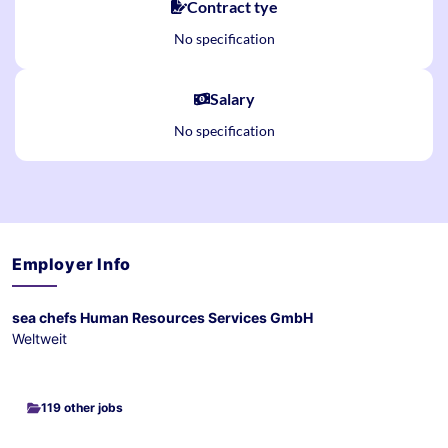
Contract tye
No specification
Salary
No specification
Employer Info
sea chefs Human Resources Services GmbH
Weltweit
119 other jobs