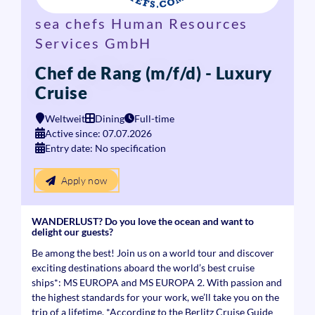
sea chefs Human Resources
Services GmbH
Chef de Rang (m/f/d) - Luxury
Cruise
Weltweit
Dining
Full-time
Active since: 07.07.2026
Entry date: No specification
Apply now
WANDERLUST? Do you love the ocean and want to
delight our guests?
Be among the best! Join us on a world tour and discover
exciting destinations aboard the world’s best cruise
ships*: MS EUROPA and MS EUROPA 2. With passion and
the highest standards for your work, we’ll take you on the
trip of a lifetime. *According to the Berlitz Cruise Guide