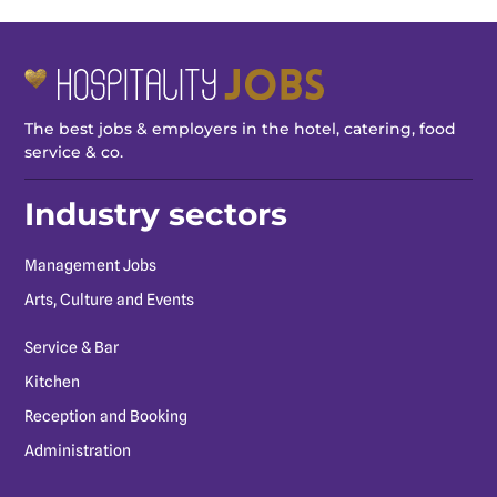
The best jobs & employers in the hotel, catering, food
service & co.
Industry sectors
Management Jobs
Arts, Culture and Events
Service & Bar
Kitchen
Reception and Booking
Administration