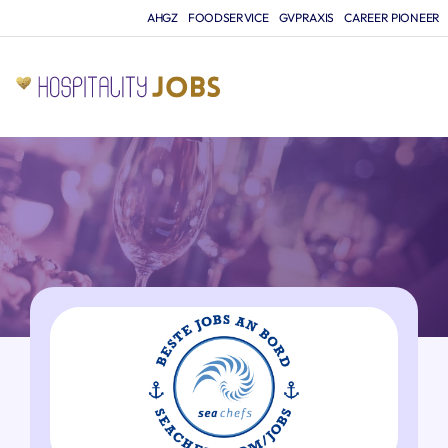
AHGZ
FOODSERVICE
GVPRAXIS
CAREER PIONEER
JO
A