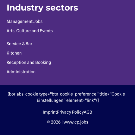
Industry sectors
Management Jobs
Arts, Culture and Events
Service & Bar
Kitchen
Reception and Booking
Administration
[borlabs-cookie type=”btn-cookie-preference” title=”Cookie-
Einstellungen” element=”link”/]
Imprint
Privacy Policy
AGB
© 2026 | www.cp.jobs