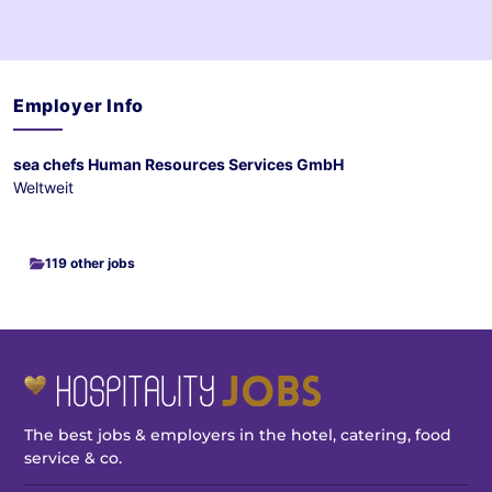
Employer Info
sea chefs Human Resources Services GmbH
Weltweit
119 other jobs
The best jobs & employers in the hotel, catering, food
service & co.