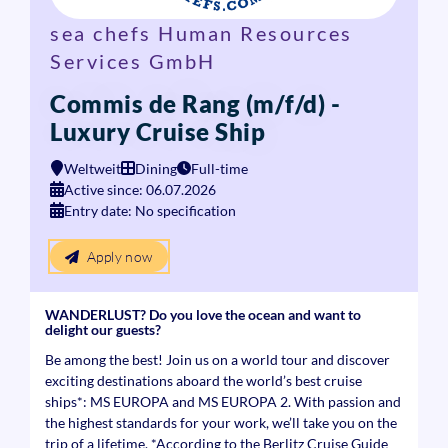
sea chefs Human Resources
Services GmbH
Commis de Rang (m/f/d) -
Luxury Cruise Ship
Weltweit
Dining
Full-time
Active since: 06.07.2026
Entry date: No specification
Apply now
WANDERLUST? Do you love the ocean and want to
delight our guests?
Be among the best! Join us on a world tour and discover
exciting destinations aboard the world’s best cruise
ships*: MS EUROPA and MS EUROPA 2. With passion and
the highest standards for your work, we’ll take you on the
trip of a lifetime. *According to the Berlitz Cruise Guide