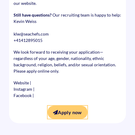
our website.
Still have questions?
Our recruiting team is happy to help:
Kevin Weiss
klw@seachefs.com
+41412895015
We look forward to receiving your application—
regardless of your age, gender, nationality, ethnic
background, religion, beliefs, and/or sexual orientation.
Please apply online only.
Website
|
Instagram
|
Facebook
|
Apply now