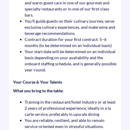
and warm guest care in one of our gourmet and
specialty restaurants or in one of our first-class
bars.
You’ll guide guests on their culinary journey, serve
exclusive culinary experiences, and make wine and
beverage recommendations.
Contract duration for your first contract: 5–6
months (to be determined on an individual basis)
Your start date will be determined on an individual
basis depending on your availability and the
onboard staffing schedule, and is generally possible
year-round.
Your Course & Your Talents
What you bring to the table:
Training in the restaurant/hotel industry or at least
2 years of professional experience, ideally in à la
carte service, preferably in upscale dining
You are reliable, resilient, and able to remain
service-oriented even in stressful situations.