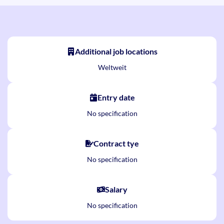
Additional job locations
Weltweit
Entry date
No specification
Contract tye
No specification
Salary
No specification