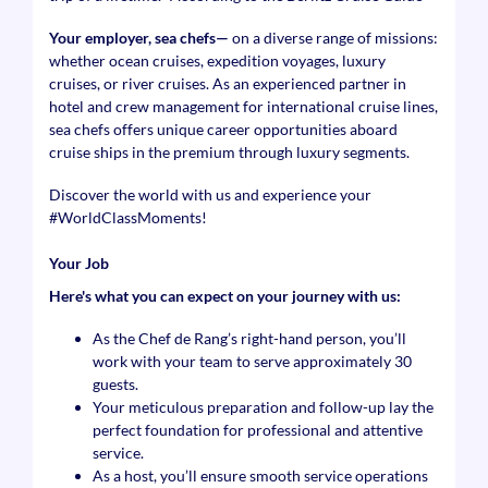
Your employer, sea chefs—
on a diverse range of missions:
whether ocean cruises, expedition voyages, luxury
cruises, or river cruises. As an experienced partner in
hotel and crew management for international cruise lines,
sea chefs offers unique career opportunities aboard
cruise ships in the premium through luxury segments.
Discover the world with us and experience your
#WorldClassMoments
!
Your Job
Here's what you can expect on your journey with us:
As the Chef de Rang’s right-hand person, you’ll
work with your team to serve approximately 30
guests.
Your meticulous preparation and follow-up lay the
perfect foundation for professional and attentive
service.
As a host, you’ll ensure smooth service operations