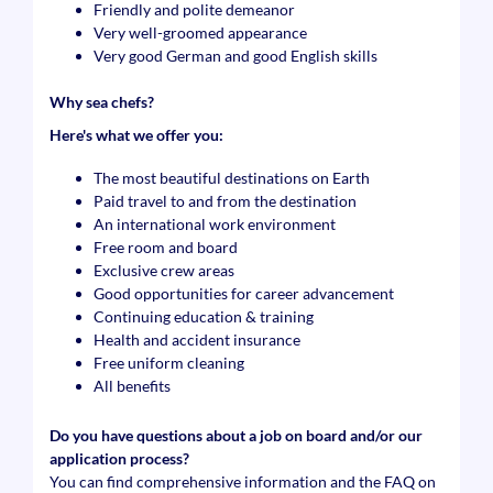
Friendly and polite demeanor
Very well-groomed appearance
Very good German and good English skills
Why sea chefs?
Here's what we offer you:
The most beautiful destinations on Earth
Paid travel to and from the destination
An international work environment
Free room and board
Exclusive crew areas
Good opportunities for career advancement
Continuing education & training
Health and accident insurance
Free uniform cleaning
All benefits
Do you have questions about a job on board and/or our
application process?
You can find comprehensive information and the FAQ on