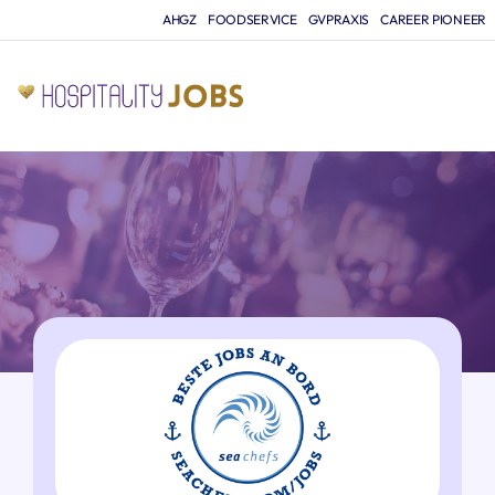
AHGZ
FOODSERVICE
GVPRAXIS
CAREER PIONEER
JO
A