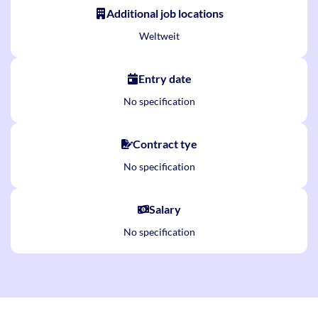
Additional job locations
Weltweit
Entry date
No specification
Contract tye
No specification
Salary
No specification