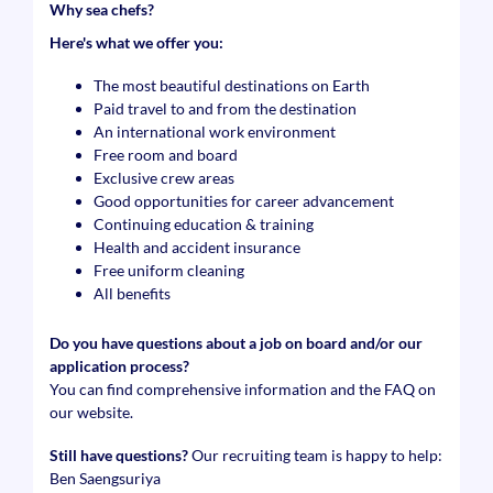
Why sea chefs?
Here's what we offer you:
The most beautiful destinations on Earth
Paid travel to and from the destination
An international work environment
Free room and board
Exclusive crew areas
Good opportunities for career advancement
Continuing education & training
Health and accident insurance
Free uniform cleaning
All benefits
Do you have questions about a job on board and/or our
application process?
You can find comprehensive information and the FAQ on
our website.
Still have questions?
Our recruiting team is happy to help:
Ben Saengsuriya