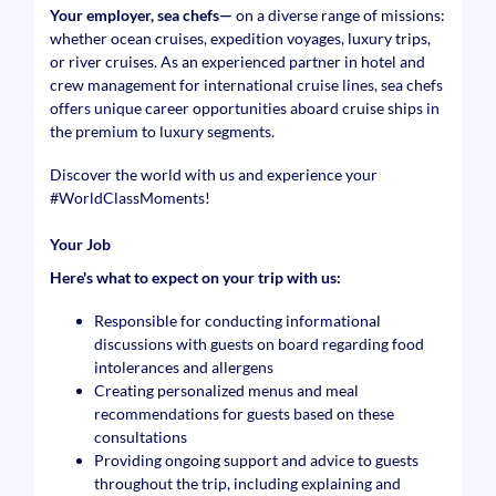
Your employer, sea chefs—
on a diverse range of missions:
whether ocean cruises, expedition voyages, luxury trips,
or river cruises. As an experienced partner in hotel and
crew management for international cruise lines, sea chefs
offers unique career opportunities aboard cruise ships in
the premium to luxury segments.
Discover the world with us and experience your
#WorldClassMoments
!
Your Job
Here's what to expect on your trip with us:
Responsible for conducting informational
discussions with guests on board regarding food
intolerances and allergens
Creating personalized menus and meal
recommendations for guests based on these
consultations
Providing ongoing support and advice to guests
throughout the trip, including explaining and