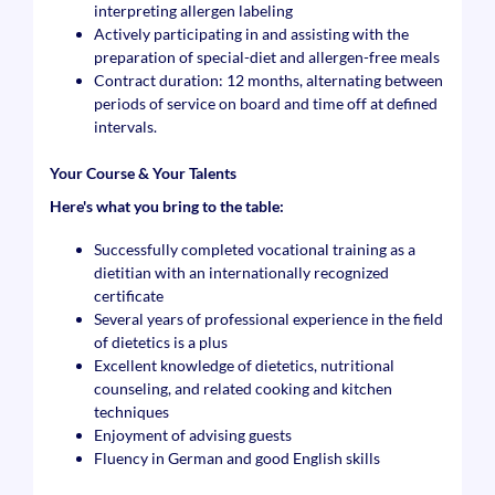
interpreting allergen labeling
Actively participating in and assisting with the
preparation of special-diet and allergen-free meals
Contract duration: 12 months, alternating between
periods of service on board and time off at defined
intervals.
Your Course & Your Talents
Here's what you bring to the table:
Successfully completed vocational training as a
dietitian with an internationally recognized
certificate
Several years of professional experience in the field
of dietetics is a plus
Excellent knowledge of dietetics, nutritional
counseling, and related cooking and kitchen
techniques
Enjoyment of advising guests
Fluency in German and good English skills