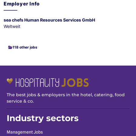
Employer Info
sea chefs Human Resources Services GmbH
Weltweit
118 other jobs
The best jobs & employers in the hotel, catering, food
service & co.
Industry sectors
Management Jobs