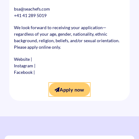
bsa@seachefs.com
+41 41 289 5019
We look forward to receiving your application—
regardless of your age, gender, nationality, ethnic
background, religion, beliefs, and/or sexual orientation.
Please apply online only.
Website
|
Instagram
|
Facebook
|
Apply now