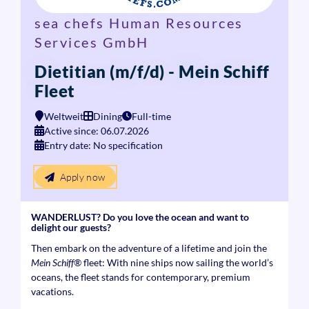
sea chefs Human Resources
Services GmbH
Dietitian (m/f/d) - Mein Schiff
Fleet
Weltweit
Dining
Full-time
Active since: 06.07.2026
Entry date: No specification
Apply now
WANDERLUST? Do you love the ocean and want to
delight our guests?
Then embark on the adventure of a lifetime and join the
Mein Schiff®
fleet: With nine ships now sailing the world’s
oceans, the fleet stands for contemporary, premium
vacations.