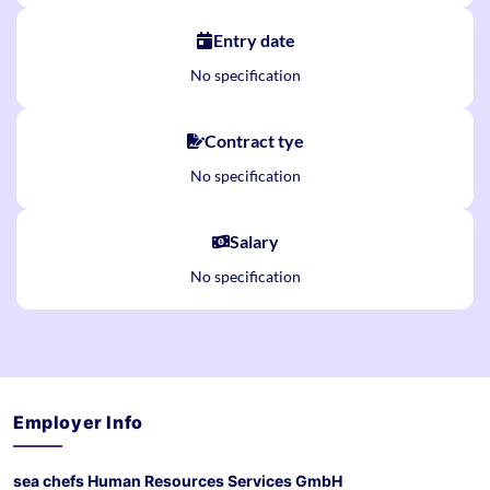
Entry date
No specification
Contract tye
No specification
Salary
No specification
Employer Info
sea chefs Human Resources Services GmbH