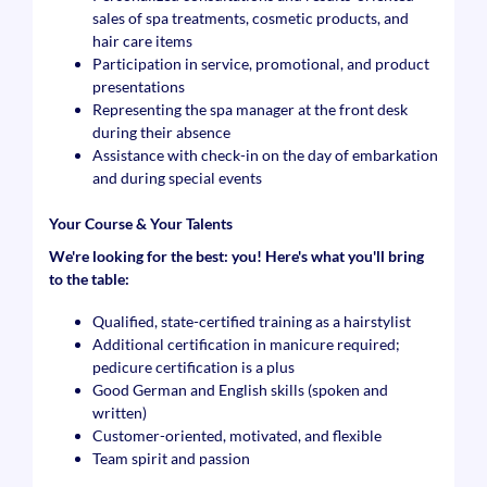
sales of spa treatments, cosmetic products, and
hair care items
Participation in service, promotional, and product
presentations
Representing the spa manager at the front desk
during their absence
Assistance with check-in on the day of embarkation
and during special events
Your Course & Your Talents
We're looking for the best: you! Here's what you'll bring
to the table:
Qualified, state-certified training as a hairstylist
Additional certification in manicure required;
pedicure certification is a plus
Good German and English skills (spoken and
written)
Customer-oriented, motivated, and flexible
Team spirit and passion