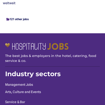
weltweit
121 other jobs
The best jobs & employers in the hotel, catering, food
service & co.
Industry sectors
Management Jobs
Arts, Culture and Events
Service & Bar