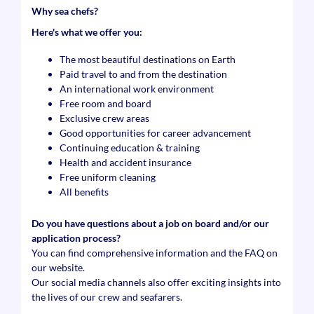
Why sea chefs?
Here's what we offer you:
The most beautiful destinations on Earth
Paid travel to and from the destination
An international work environment
Free room and board
Exclusive crew areas
Good opportunities for career advancement
Continuing education & training
Health and accident insurance
Free uniform cleaning
All benefits
Do you have questions about a job on board and/or our
application process?
You can find comprehensive information and the FAQ on
our website.
Our social media channels also offer exciting insights into
the lives of our crew and seafarers.