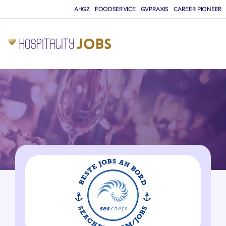
AHGZ
FOODSERVICE
GVPRAXIS
CAREER PIONEER
JO
A