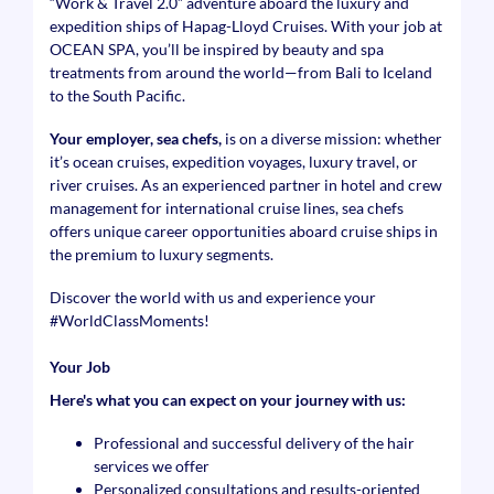
“Work & Travel 2.0” adventure aboard the luxury and
expedition ships of Hapag-Lloyd Cruises. With your job at
OCEAN SPA, you’ll be inspired by beauty and spa
treatments from around the world—from Bali to Iceland
to the South Pacific.
Your employer, sea chefs,
is on a diverse mission: whether
it’s ocean cruises, expedition voyages, luxury travel, or
river cruises. As an experienced partner in hotel and crew
management for international cruise lines, sea chefs
offers unique career opportunities aboard cruise ships in
the premium to luxury segments.
Discover the world with us and experience your
#WorldClassMoments
!
Your Job
Here's what you can expect on your journey with us:
Professional and successful delivery of the hair
services we offer
Personalized consultations and results-oriented