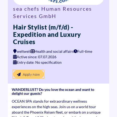
sea chefs Human Resources
Services GmbH
Hair Stylist (m/f/d) -
Expedition and Luxury
Cruises
weltweit
Health and social affairs
Full-time
Active since: 07.07.2026
Entry date: No specification
Apply now
WANDERLUST? Do you love the ocean and want to
delight our guests?
OCEAN SPA stands for extraordinary wellness
experiences on the high seas. Join us on a world tour
aboard the Phoenix Reisen fleet, or embark on a unique