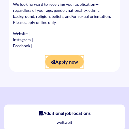
We look forward to receiving your application—
regardless of your age, gender, nationality, ethnic
background, religion, beliefs, and/or sexual orientation.
Please apply online only.
Website
|
Instagram
|
Facebook
|
Apply now
Additional job locations
weltweit