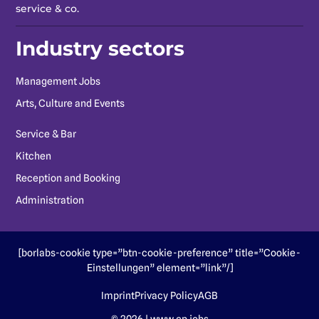
service & co.
Industry sectors
Management Jobs
Arts, Culture and Events
Service & Bar
Kitchen
Reception and Booking
Administration
[borlabs-cookie type=”btn-cookie-preference” title=”Cookie-
Einstellungen” element=”link”/]
Imprint
Privacy Policy
AGB
© 2026 | www.cp.jobs