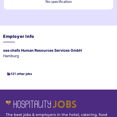
No specification
Employer Info
sea chefs Human Resources Services GmbH
Hamburg
121 other jobs
The best jobs & employers in the hotel, catering, food