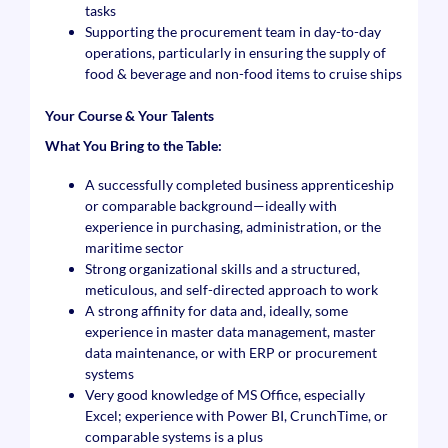
tasks
Supporting the procurement team in day-to-day
operations, particularly in ensuring the supply of
food & beverage and non-food items to cruise ships
Your Course & Your Talents
What You Bring to the Table:
A successfully completed business apprenticeship
or comparable background—ideally with
experience in purchasing, administration, or the
maritime sector
Strong organizational skills and a structured,
meticulous, and self-directed approach to work
A strong affinity for data and, ideally, some
experience in master data management, master
data maintenance, or with ERP or procurement
systems
Very good knowledge of MS Office, especially
Excel; experience with Power BI, CrunchTime, or
comparable systems is a plus