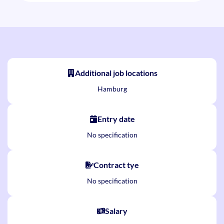
Additional job locations
Hamburg
Entry date
No specification
Contract tye
No specification
Salary