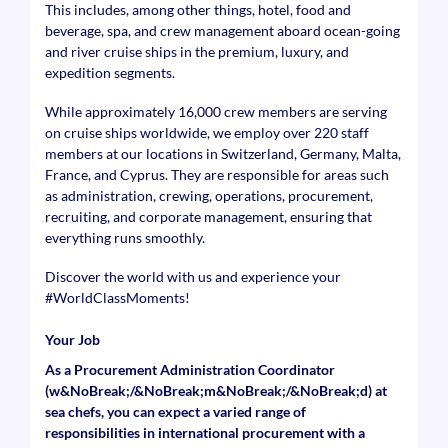
This includes, among other things, hotel, food and
beverage, spa, and crew management aboard ocean-going
and river cruise ships in the premium, luxury, and
expedition segments.
While approximately 16,000 crew members are serving
on cruise ships worldwide, we employ over 220 staff
members at our locations in Switzerland, Germany, Malta,
France, and Cyprus. They are responsible for areas such
as administration, crewing, operations, procurement,
recruiting, and corporate management, ensuring that
everything runs smoothly.
Discover the world with us and experience your
#WorldClassMoments
!
Your Job
As a Procurement Administration Coordinator
(w&NoBreak;/&NoBreak;m&NoBreak;/&NoBreak;d) at
sea chefs, you can expect a varied range of
responsibilities in international procurement with a