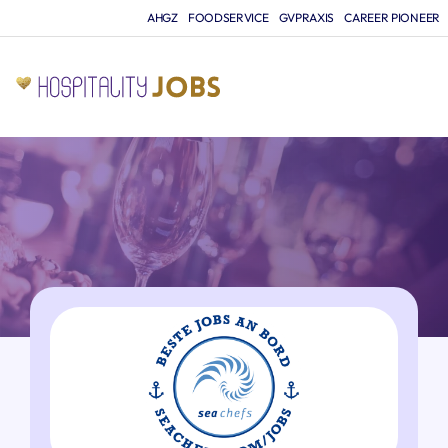
AHGZ
FOODSERVICE
GVPRAXIS
CAREER PIONEER
JO
A