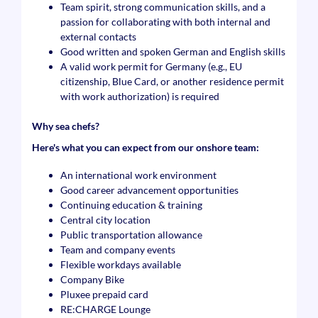
Team spirit, strong communication skills, and a
passion for collaborating with both internal and
external contacts
Good written and spoken German and English skills
A valid work permit for Germany (e.g., EU
citizenship, Blue Card, or another residence permit
with work authorization) is required
Why sea chefs?
Here's what you can expect from our onshore team:
An international work environment
Good career advancement opportunities
Continuing education & training
Central city location
Public transportation allowance
Team and company events
Flexible workdays available
Company Bike
Pluxee prepaid card
RE:CHARGE Lounge