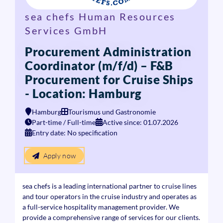
sea chefs Human Resources
Services GmbH
Procurement Administration
Coordinator (m/f/d) – F&B
Procurement for Cruise Ships
- Location: Hamburg
Hamburg
Tourismus und Gastronomie
Part-time / Full-time
Active since: 01.07.2026
Entry date: No specification
Apply now
sea chefs is a leading international partner to cruise lines
and tour operators in the cruise industry and operates as
a full-service hospitality management provider. We
provide a comprehensive range of services for our clients.