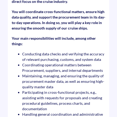
direct focus on the cruise industry.
You will coordinate cross-functional matters, ensure high
data quality, and support the procurement team in its day-
to-day operations. In doing so, you will play a key role in
ensuring the smooth supply of our cruise ships.
Your main responsibilities will include, among other
things:
Conducting data checks and verifying the accuracy
of relevant purchasing, customs, and system data
Coordinating operational matters between
Procurement, suppliers, and internal departments
Maintaining, managing, and ensuring the quality of
procurement master data, as well as ensuring high-
quality master data
Participating in cross-functional projects, e.g.,
assisting with requests for proposals and creating
procedural guidelines, process charts, and
documentation
Handling general coordination and administrative