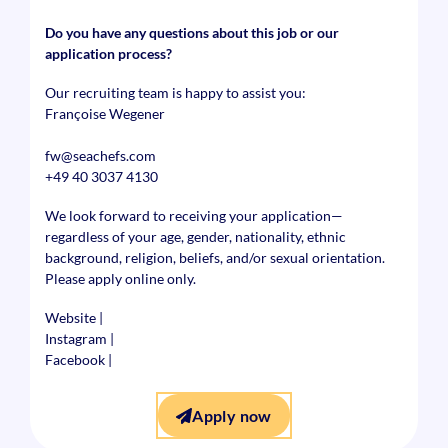
Do you have any questions about this job or our
application process?
Our recruiting team is happy to assist you:
Françoise Wegener
fw@seachefs.com
+49 40 3037 4130
We look forward to receiving your application—
regardless of your age, gender, nationality, ethnic
background, religion, beliefs, and/or sexual orientation.
Please apply online only.
Website
|
Instagram
|
Facebook
|
Apply now