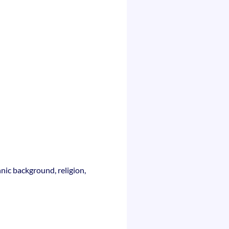
nic background, religion,