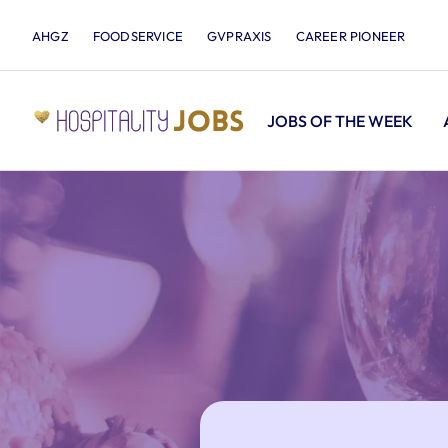
AHGZ
FOODSERVICE
GVPRAXIS
CAREER PIONEER
JOBS OF THE WEEK