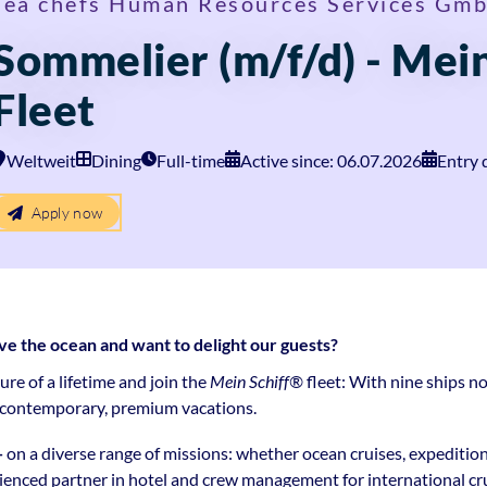
sea chefs Human Resources Services Gm
Sommelier (m/f/d) - Mein
Fleet
Weltweit
Dining
Full-time
Active since: 06.07.2026
Entry 
Apply now
the ocean and want to delight our guests?
e of a lifetime and join the
Mein Schiff®
fleet: With nine ships no
r contemporary, premium vacations.
—
on a diverse range of missions: whether ocean cruises, expeditio
rienced partner in hotel and crew management for international crui