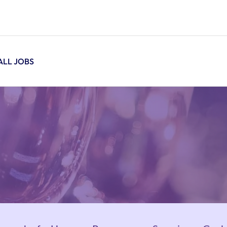
ALL JOBS