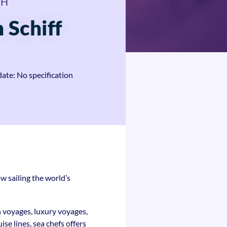
bH
 Schiff
date: No specification
w sailing the world’s
n voyages, luxury voyages,
se lines, sea chefs offers