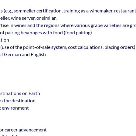
s (e.g., sommelier certification, training as a winemaker, restaurant
ier, wine server, or similar.
se in wines and the regions where various grape varieties are g
f pairing beverages with food (food pairing)
ation
use of the point-of-sale system, cost calculations, placing orders)
f German and English
stinations on Earth
om the destination
k environment
or career advancement