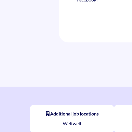
Additional job locations
Weltweit