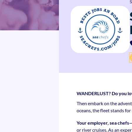
WANDERLUST? Do you love 
Then embark on the adventur
oceans, the fleet stands fo
Your employer, sea chefs
or river cruises. As an expe