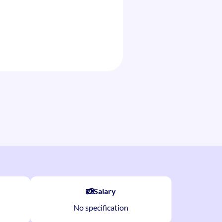
Salary
No specification