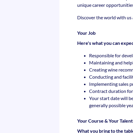
unique career opportunitie
Discover the world with us
Your Job
Here's what you can expec
Responsible for devel
Maintaining and help
Creating wine recomme
Conducting and facili
Implementing sales pr
Contract duration for
Your start date will b
generally possible ye
Your Course & Your Talent
What you bring to the tabl