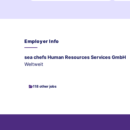
Employer Info
sea chefs Human Resources Services GmbH
Weltweit
118 other jobs