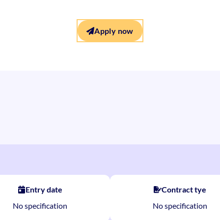
Apply now
Entry date
Contract tye
No specification
No specification