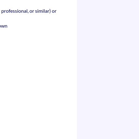
 professional, or similar) or
rown