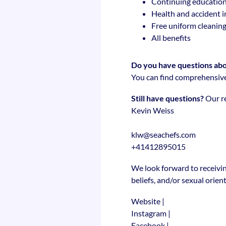
Continuing education
Health and accident 
Free uniform cleanin
All benefits
Do you have questions abou
You can find comprehensive
Still have questions?
Our re
Kevin Weiss
klw@seachefs.com
+41412895015
We look forward to receivin
beliefs, and/or sexual orien
Website
|
Instagram
|
Facebook
|