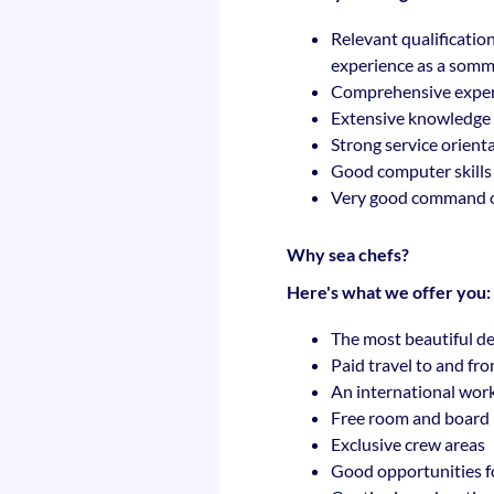
Relevant qualification
experience as a sommel
Comprehensive experti
Extensive knowledge o
Strong service orient
Good computer skills (
Very good command o
Why sea chefs?
Here's what we offer you:
The most beautiful de
Paid travel to and fr
An international wor
Free room and board
Exclusive crew areas
Good opportunities f