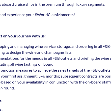
s aboard cruise ships in the premium through luxury segments.
 and experience your
#WorldClassMoments
!
t on your journey with us:
oping and managing wine service, storage, and ordering in all F&B 
ing to design the wine and champagne lists
ndations for the menus in all F&B outlets and briefing the wine
tating all wine tastings on board
omotion measures to achieve the sales targets of the F&B outlets
 your first assignment: 5–6 months; subsequent contracts are pos
e based on your availability in conjunction with the on-board staff
ar-round.
s
e: