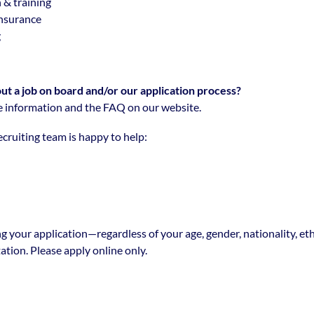
 & training
insurance
g
t a job on board and/or our application process?
 information and the FAQ on our website.
cruiting team is happy to help:
g your application—regardless of your age, gender, nationality, eth
tation. Please apply online only.