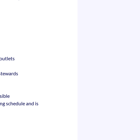
outlets
 stewards
sible
ing schedule and is