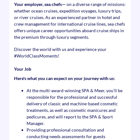
Your employer, sea chefs—
on a diverse range of missions:
whether ocean cruises, expedition voyages, luxury trips,
or river cruises. As an experienced partner in hotel and
crew management for international cruise lines, sea chefs
offers unique career opportunities aboard cruise ships in
the premium through luxury segments.
Discover the world with us and experience your
#WorldClassMoments
!
Your Job
Here's what you can expect on your journey with us:
At the multi-award-winning SPA & Meer, you’ll be
responsible for the professional and successful
delivery of classic and machine-based cosmetic
treatments, as well as cosmetic manicures and
pedicures, and will report to the SPA & Sport
Manager.
Providing professional consultation and
conducting needs assessments for guests