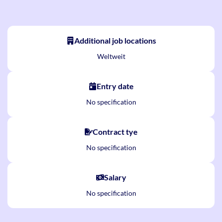
Additional job locations
Weltweit
Entry date
No specification
Contract tye
No specification
Salary
No specification