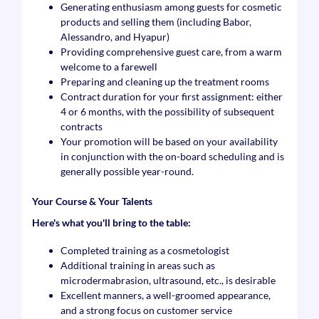
Generating enthusiasm among guests for cosmetic
products and selling them (including Babor,
Alessandro, and Hyapur)
Providing comprehensive guest care, from a warm
welcome to a farewell
Preparing and cleaning up the treatment rooms
Contract duration for your first assignment: either
4 or 6 months, with the possibility of subsequent
contracts
Your promotion will be based on your availability
in conjunction with the on-board scheduling and is
generally possible year-round.
Your Course & Your Talents
Here's what you'll bring to the table:
Completed training as a cosmetologist
Additional training in areas such as
microdermabrasion, ultrasound, etc., is desirable
Excellent manners, a well-groomed appearance,
and a strong focus on customer service