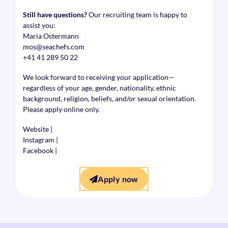
Still have questions?
Our recruiting team is happy to
assist you:
Maria Ostermann
mos@seachefs.com
+41 41 289 50 22
We look forward to receiving your application—
regardless of your age, gender, nationality, ethnic
background, religion, beliefs, and/or sexual orientation.
Please apply online only.
Website
|
Instagram
|
Facebook
|
Apply now