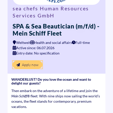
sea chefs Human Resources
Services GmbH
SPA & Sea Beautician (m/f/d) -
Mein Schiff Fleet
Weltweit
Health and social affairs
Full-time
Active since: 06.07.2026
Entry date: No specification
Apply now
WANDERLUST? Do you love the ocean and want to
delight our guests?
Then embark on the adventure of a lifetime and join the
Mein Schiff®
fleet: With nine ships now sailing the world’s
oceans, the fleet stands for contemporary, premium
vacations.