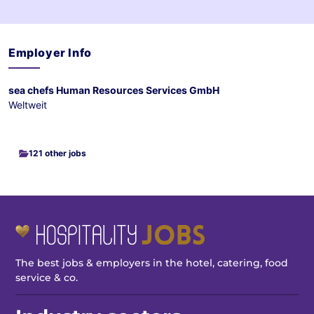
Employer Info
sea chefs Human Resources Services GmbH
Weltweit
121 other jobs
The best jobs & employers in the hotel, catering, food
service & co.