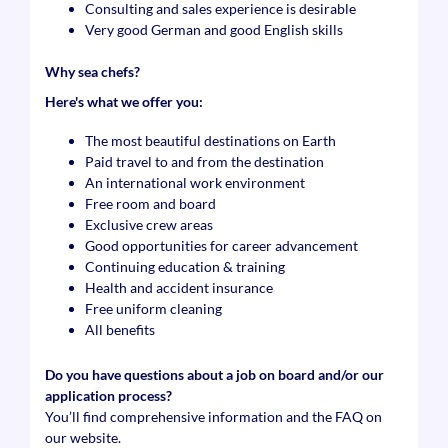
Consulting and sales experience is desirable
Very good German and good English skills
Why sea chefs?
Here's what we offer you:
The most beautiful destinations on Earth
Paid travel to and from the destination
An international work environment
Free room and board
Exclusive crew areas
Good opportunities for career advancement
Continuing education & training
Health and accident insurance
Free uniform cleaning
All benefits
Do you have questions about a job on board and/or our
application process?
You’ll find comprehensive information and the FAQ on
our website.