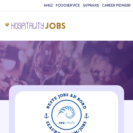
AHGZ
FOODSERVICE
GVPRAXIS
CAREER PIONEER
JO
A